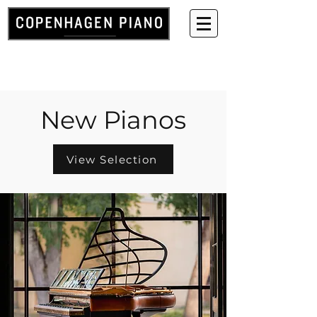
New Pianos
View Selection