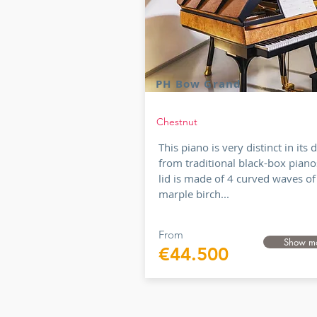
PH Bow Grand
Chestnut
This piano is very distinct in its 
from traditional black-box piano
lid is made of 4 curved waves of
marple birch...
From
Show m
€44.500