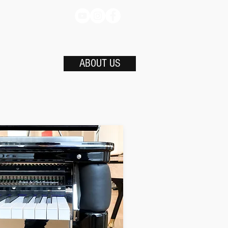
ABOUT US