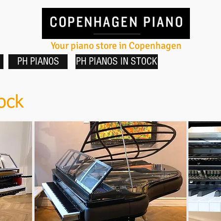
Your piano store in Copenhagen
PH PIANOS
PH PIANOS IN STOCK
ock