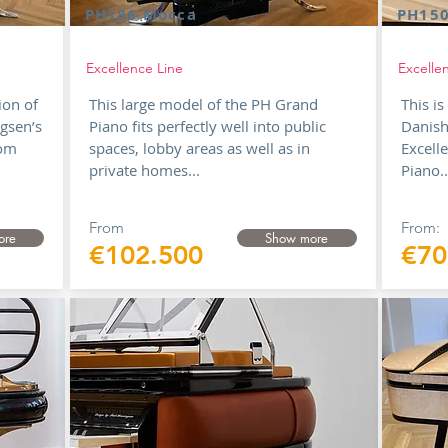
PH186 Mocca
PH150
Excellence Line
Excelle
ion of
This large model of the PH Grand
This i
gsen’s
Piano fits perfectly well into public
Danish
rom
spaces, lobby areas as well as in
Excell
private homes...
Piano.
From
From:
ore
Show more
€102.500
€70