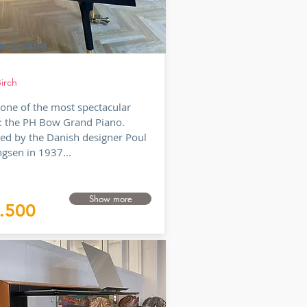
w Grand
irch
s one of the most spectacular
: the PH Bow Grand Piano.
ed by the Danish designer Poul
gsen in 1937...
Show more
.500