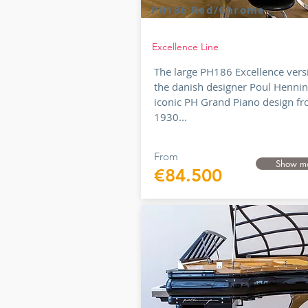
PH186 Red/Chrome
Excellence Line
The large PH186 Excellence vers
the danish designer Poul Hennin
iconic PH Grand Piano design f
1930...
From
Show m
€84.500