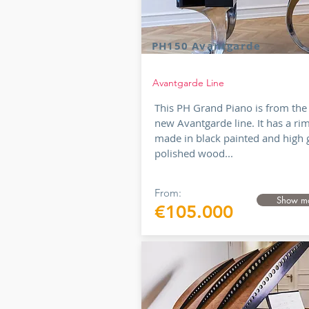
PH150 Avantgarde
Avantgarde Line
This PH Grand Piano is from the
new Avantgarde line. It has a ri
made in black painted and high 
polished wood...
From:
Show m
€105.000