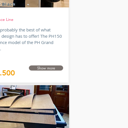
 Black
nce Line
s probably the best of what
 design has to offer! The PH150
ence model of the PH Grand
..
Show more
.500