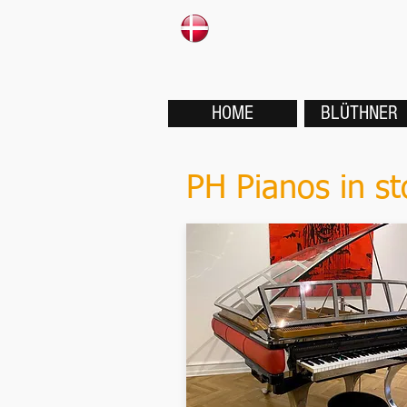
HOME
BLÜTHNER
PH Pianos in st