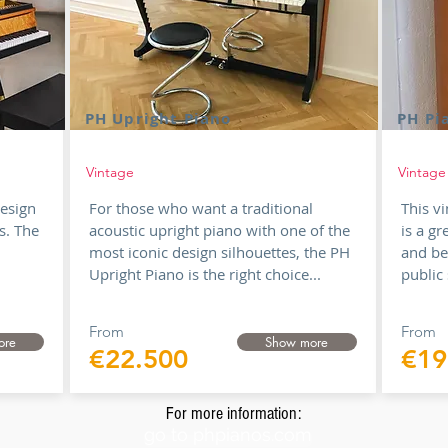
PH Upright Piano
PH Pi
Vintage
Vintage
design
For those who want a traditional
This v
s. The
acoustic upright piano with one of the
is a gr
most iconic design silhouettes, the PH
and be
Upright Piano is the right choice...
public 
From
From
ore
Show more
€22.500
€19
For more information:
go to phpianos.com