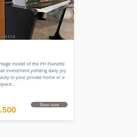
anette
intage model of the PH Pianette
eat investment yielding daily joy
auty to your private home or a
space...
Show more
.500