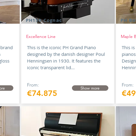
PH150 Cognac
PH Bo
Excellence Line
Maple B
 brand
This is the iconic PH Grand Piano
This i
m
designed by the danish designer Poul
pianos
gloss
Henningsen in 1930. It features the
Design
iconic transparent lid...
Hennin
From:
From:
ore
Show more
€74.875
€49